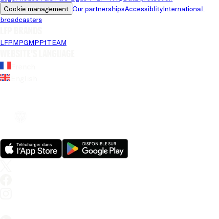
Cookie management
Our partnerships
Accessiblity
International 
broadcasters
LFP brands
LFP
MPG
MPP
1TEAM
Website's language
French
English