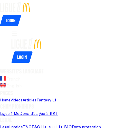
Login
Login
Website's language
French
English
Pages
Home
Videos
Articles
Fantasy L1
Championships
Ligue 1 McDonald's
Ligue 2 BKT
Legal
Legal notice
T&C
T&C Ligue 1+
L1+ FAQ
Data protection