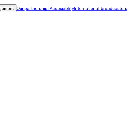
gement
Our partnerships
Accessiblity
International broadcasters