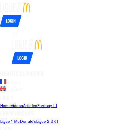
Login
Login
Website's language
French
English
Pages
Home
Videos
Articles
Fantasy L1
Championships
Ligue 1 McDonald's
Ligue 2 BKT
Legal