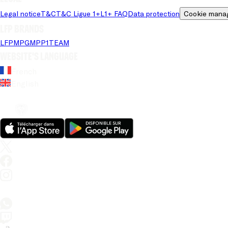
Legal notice
T&C
T&C Ligue 1+
L1+ FAQ
Data protection
Cookie mana
LFP brands
LFP
MPG
MPP
1TEAM
Website's language
French
English