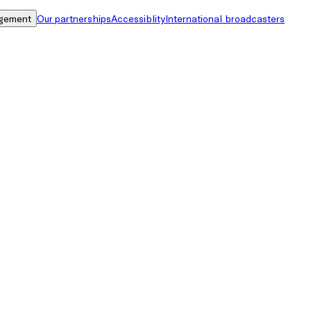
gement
Our partnerships
Accessiblity
International broadcasters