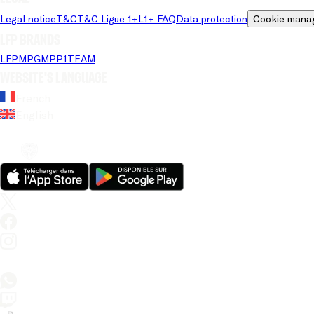
Legal notice
T&C
T&C Ligue 1+
L1+ FAQ
Data protection
Cookie mana
LFP brands
LFP
MPG
MPP
1TEAM
Website's language
French
English