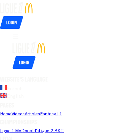
Login
Login
Website's language
French
English
Pages
Home
Videos
Articles
Fantasy L1
Championships
Ligue 1 McDonald's
Ligue 2 BKT
Legal