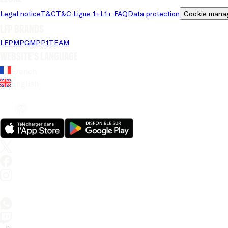
Legal notice
T&C
T&C Ligue 1+
L1+ FAQ
Data protection
Cookie mana
LFP brands
LFP
MPG
MPP
1TEAM
Website's language
French
English