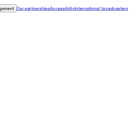
gement
Our partnerships
Accessiblity
International broadcasters