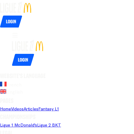
Login
Login
Website's language
French
English
Pages
Home
Videos
Articles
Fantasy L1
Championships
Ligue 1 McDonald's
Ligue 2 BKT
Legal