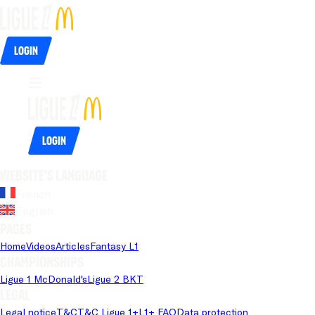
Login
Login
Website's language
French
English
Pages
Home
Videos
Articles
Fantasy L1
Championships
Ligue 1 McDonald's
Ligue 2 BKT
Legal
Legal notice
T&C
T&C Ligue 1+
L1+ FAQ
Data protection