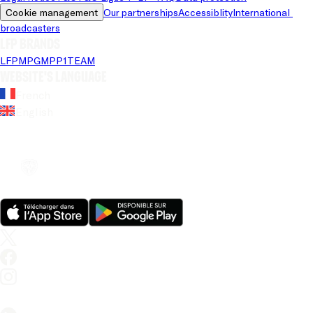
Cookie management
Our partnerships
Accessiblity
International 
broadcasters
LFP brands
LFP
MPG
MPP
1TEAM
Website's language
French
English