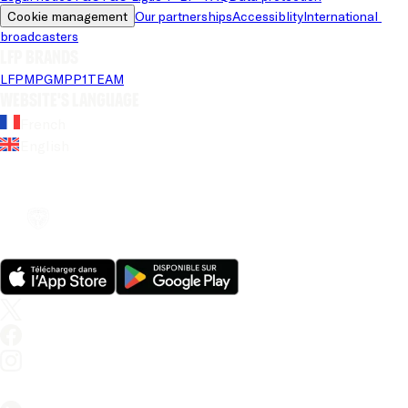
Cookie management
Our partnerships
Accessiblity
International 
broadcasters
LFP brands
LFP
MPG
MPP
1TEAM
Website's language
French
English