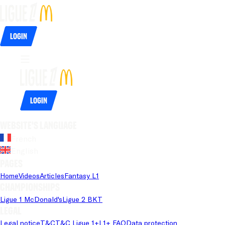
Login
Login
Website's language
French
English
Pages
Home
Videos
Articles
Fantasy L1
Championships
Ligue 1 McDonald's
Ligue 2 BKT
Legal
Legal notice
T&C
T&C Ligue 1+
L1+ FAQ
Data protection