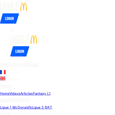
Login
Login
Website's language
French
English
Pages
Home
Videos
Articles
Fantasy L1
Championships
Ligue 1 McDonald's
Ligue 2 BKT
Legal