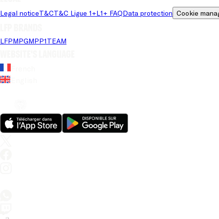
Legal notice
T&C
T&C Ligue 1+
L1+ FAQ
Data protection
Cookie mana
LFP brands
LFP
MPG
MPP
1TEAM
Website's language
French
English