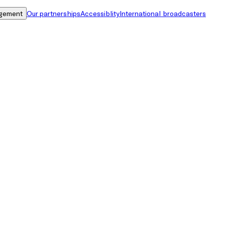
gement
Our partnerships
Accessiblity
International broadcasters