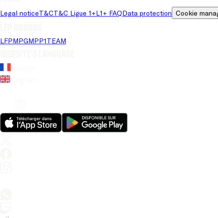
Legal notice
T&C
T&C Ligue 1+
L1+ FAQ
Data protection
Cookie mana
LFP brands
LFP
MPG
MPP
1TEAM
Website's language
French
English