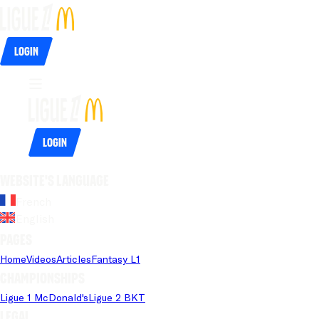
Login
Login
Website's language
French
English
Pages
Home
Videos
Articles
Fantasy L1
Championships
Ligue 1 McDonald's
Ligue 2 BKT
Legal