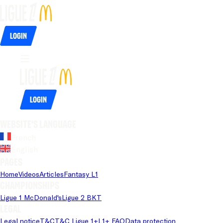
Login
Login
Website's language
French
English
Pages
Home
Videos
Articles
Fantasy L1
Championships
Ligue 1 McDonald's
Ligue 2 BKT
Legal
Legal notice
T&C
T&C Ligue 1+
L1+ FAQ
Data protection