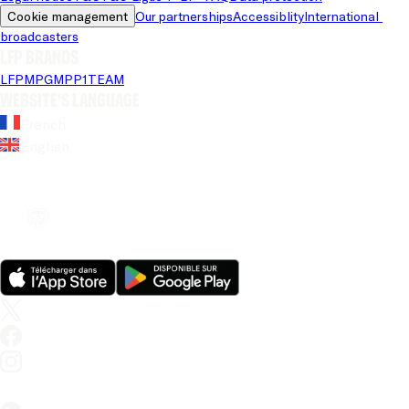
Cookie management
Our partnerships
Accessiblity
International 
broadcasters
LFP brands
LFP
MPG
MPP
1TEAM
Website's language
French
English