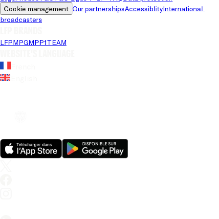
Cookie management
Our partnerships
Accessiblity
International 
broadcasters
LFP brands
LFP
MPG
MPP
1TEAM
Website's language
French
English