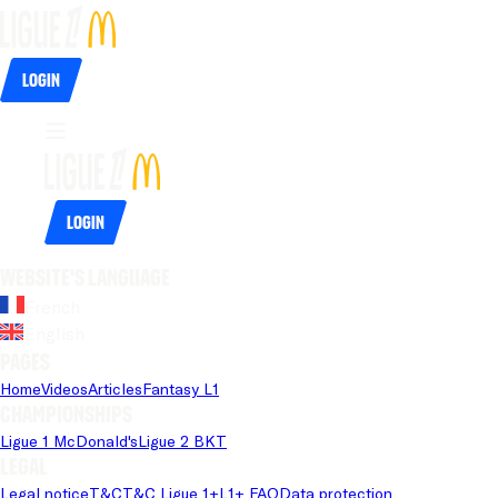
Login
Login
Website's language
French
English
Pages
Home
Videos
Articles
Fantasy L1
Championships
Ligue 1 McDonald's
Ligue 2 BKT
Legal
Legal notice
T&C
T&C Ligue 1+
L1+ FAQ
Data protection