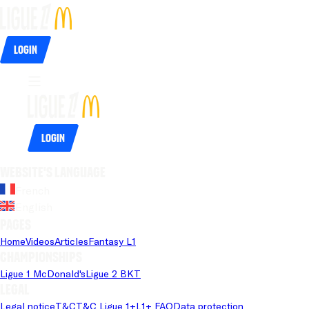
Login
Login
Website's language
French
English
Pages
Home
Videos
Articles
Fantasy L1
Championships
Ligue 1 McDonald's
Ligue 2 BKT
Legal
Legal notice
T&C
T&C Ligue 1+
L1+ FAQ
Data protection