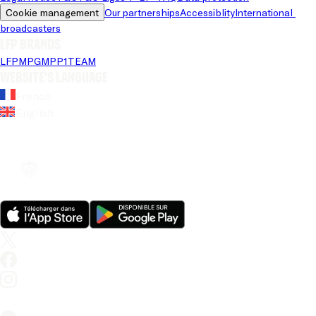
Cookie management
Our partnerships
Accessiblity
International 
broadcasters
LFP brands
LFP
MPG
MPP
1TEAM
Website's language
French
English