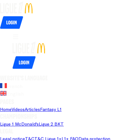
Login
Login
Website's language
French
English
Pages
Home
Videos
Articles
Fantasy L1
Championships
Ligue 1 McDonald's
Ligue 2 BKT
Legal
Legal notice
T&C
T&C Ligue 1+
L1+ FAQ
Data protection