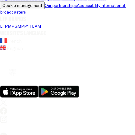
Cookie management
Our partnerships
Accessiblity
International 
broadcasters
LFP brands
LFP
MPG
MPP
1TEAM
Website's language
French
English