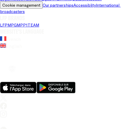
Cookie management
Our partnerships
Accessiblity
International 
broadcasters
LFP brands
LFP
MPG
MPP
1TEAM
Website's language
French
English