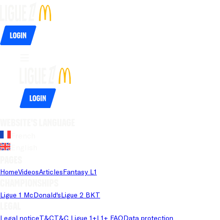
Login
Login
Website's language
French
English
Pages
Home
Videos
Articles
Fantasy L1
Championships
Ligue 1 McDonald's
Ligue 2 BKT
Legal
Legal notice
T&C
T&C Ligue 1+
L1+ FAQ
Data protection