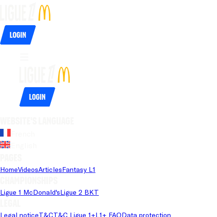
Login
Login
Website's language
French
English
Pages
Home
Videos
Articles
Fantasy L1
Championships
Ligue 1 McDonald's
Ligue 2 BKT
Legal
Legal notice
T&C
T&C Ligue 1+
L1+ FAQ
Data protection