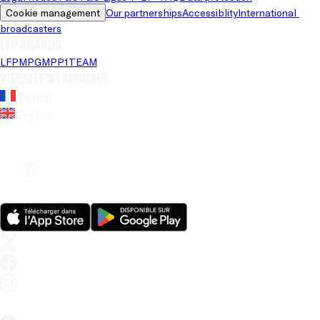
Cookie management
Our partnerships
Accessiblity
International 
broadcasters
LFP brands
LFP
MPG
MPP
1TEAM
Website's language
French
English