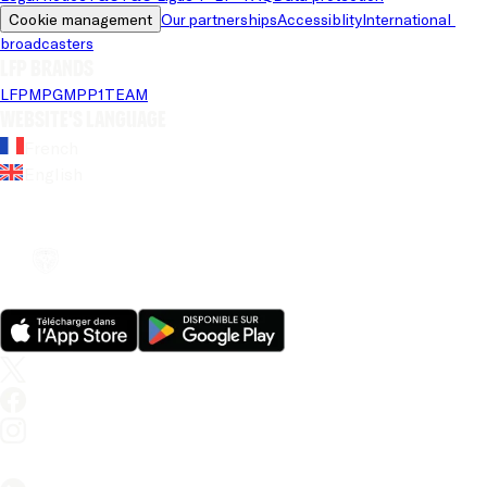
Cookie management
Our partnerships
Accessiblity
International 
broadcasters
LFP brands
LFP
MPG
MPP
1TEAM
Website's language
French
English