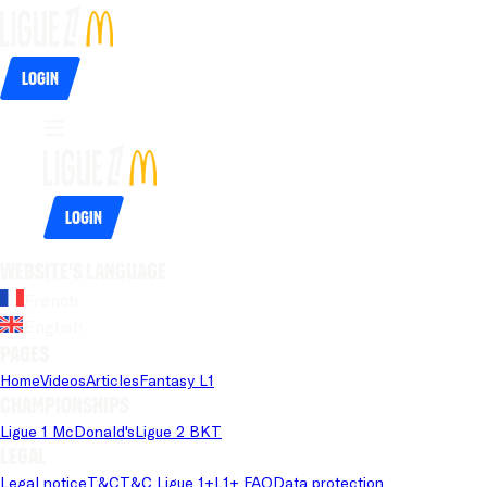
Login
Login
Website's language
French
English
Pages
Home
Videos
Articles
Fantasy L1
Championships
Ligue 1 McDonald's
Ligue 2 BKT
Legal
Legal notice
T&C
T&C Ligue 1+
L1+ FAQ
Data protection