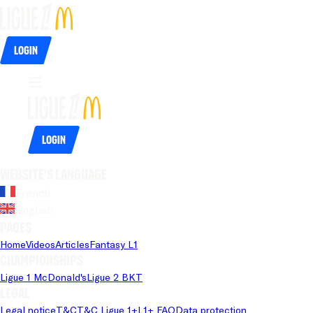
Login
Login
Website's language
French
English
Pages
Home
Videos
Articles
Fantasy L1
Championships
Ligue 1 McDonald's
Ligue 2 BKT
Legal
Legal notice
T&C
T&C Ligue 1+
L1+ FAQ
Data protection