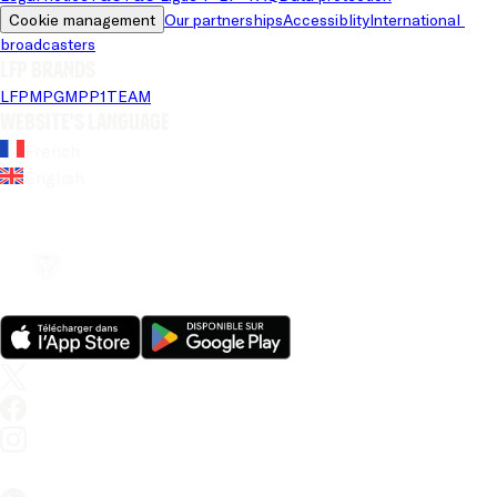
Cookie management
Our partnerships
Accessiblity
International 
broadcasters
LFP brands
LFP
MPG
MPP
1TEAM
Website's language
French
English