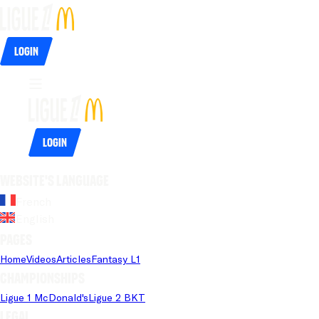
Login
Login
Website's language
French
English
Pages
Home
Videos
Articles
Fantasy L1
Championships
Ligue 1 McDonald's
Ligue 2 BKT
Legal