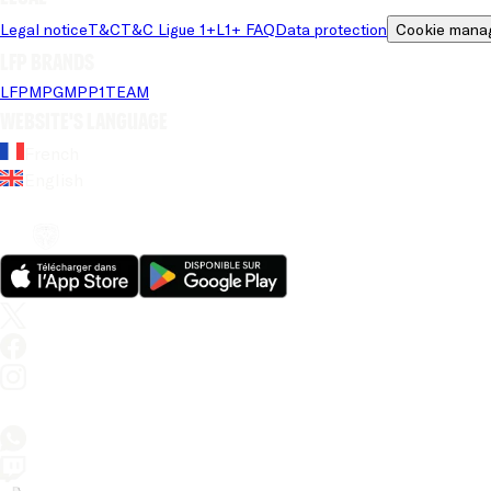
Legal notice
T&C
T&C Ligue 1+
L1+ FAQ
Data protection
Cookie mana
LFP brands
LFP
MPG
MPP
1TEAM
Website's language
French
English