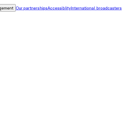
gement
Our partnerships
Accessiblity
International broadcasters