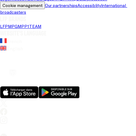
Cookie management
Our partnerships
Accessiblity
International 
broadcasters
LFP brands
LFP
MPG
MPP
1TEAM
Website's language
French
English