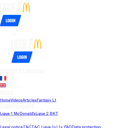
Login
Login
Website's language
French
English
Pages
Home
Videos
Articles
Fantasy L1
Championships
Ligue 1 McDonald's
Ligue 2 BKT
Legal
Legal notice
T&C
T&C Ligue 1+
L1+ FAQ
Data protection