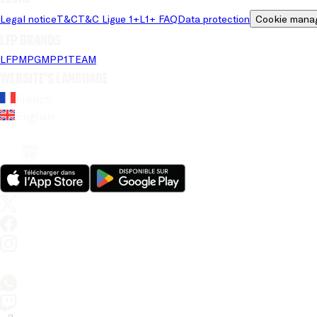
Legal notice
T&C
T&C Ligue 1+
L1+ FAQ
Data protection
Cookie mana
LFP brands
LFP
MPG
MPP
1TEAM
Website's language
French
English