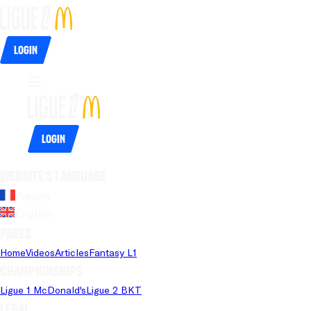
Login
Login
Website's language
French
English
Pages
Home
Videos
Articles
Fantasy L1
Championships
Ligue 1 McDonald's
Ligue 2 BKT
Legal