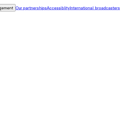
gement
Our partnerships
Accessiblity
International broadcasters