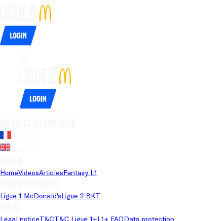
Login
Login
Website's language
French
English
Pages
Home
Videos
Articles
Fantasy L1
Championships
Ligue 1 McDonald's
Ligue 2 BKT
Legal
Legal notice
T&C
T&C Ligue 1+
L1+ FAQ
Data protection