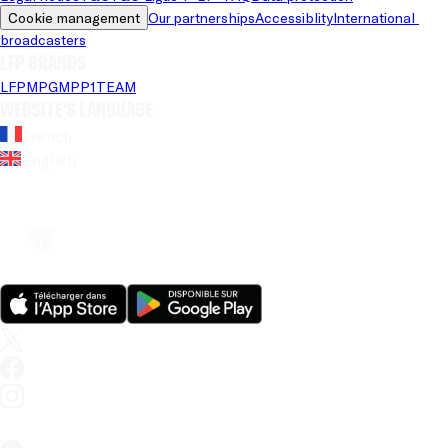
Cookie management
Our partnerships
Accessiblity
International 
broadcasters
LFP brands
LFP
MPG
MPP
1TEAM
Website's language
French
English