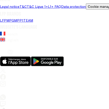
Legal notice
T&C
T&C Ligue 1+
L1+ FAQ
Data protection
Cookie mana
LFP brands
LFP
MPG
MPP
1TEAM
Website's language
French
English