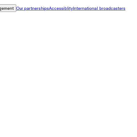
gement
Our partnerships
Accessiblity
International broadcasters