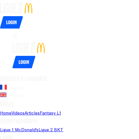
Login
Login
Website's language
French
English
Pages
Home
Videos
Articles
Fantasy L1
Championships
Ligue 1 McDonald's
Ligue 2 BKT
Legal