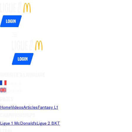
Login
Login
Website's language
French
English
Pages
Home
Videos
Articles
Fantasy L1
Championships
Ligue 1 McDonald's
Ligue 2 BKT
Legal