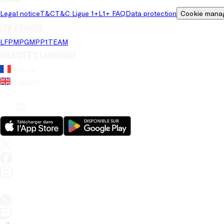
Legal notice
T&C
T&C Ligue 1+
L1+ FAQ
Data protection
Cookie mana
LFP brands
LFP
MPG
MPP
1TEAM
Website's language
French
English