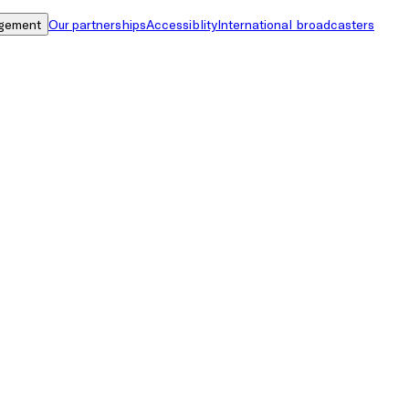
gement
Our partnerships
Accessiblity
International broadcasters