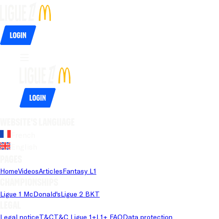
Login
Login
Website's language
French
English
Pages
Home
Videos
Articles
Fantasy L1
Championships
Ligue 1 McDonald's
Ligue 2 BKT
Legal
Legal notice
T&C
T&C Ligue 1+
L1+ FAQ
Data protection