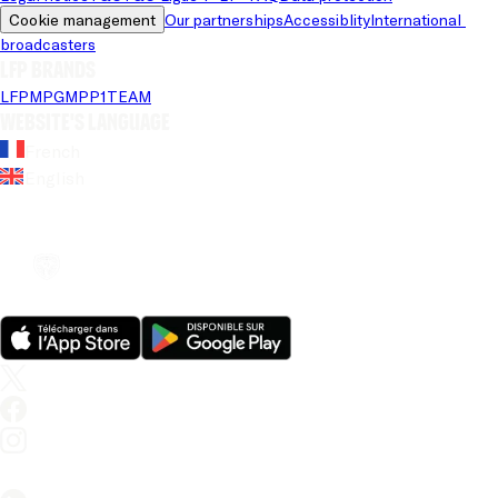
Cookie management
Our partnerships
Accessiblity
International 
broadcasters
LFP brands
LFP
MPG
MPP
1TEAM
Website's language
French
English