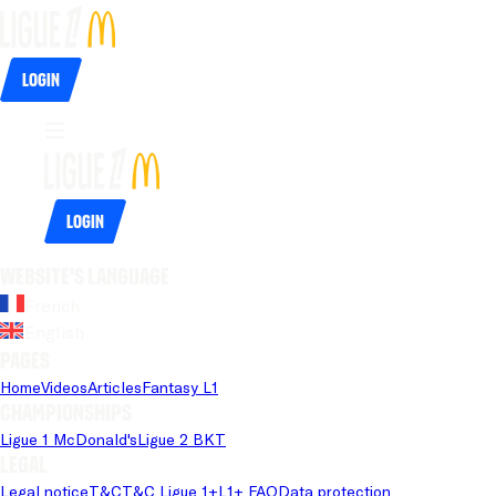
Login
Login
Website's language
French
English
Pages
Home
Videos
Articles
Fantasy L1
Championships
Ligue 1 McDonald's
Ligue 2 BKT
Legal
Legal notice
T&C
T&C Ligue 1+
L1+ FAQ
Data protection