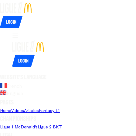
Login
Login
Website's language
French
English
Pages
Home
Videos
Articles
Fantasy L1
Championships
Ligue 1 McDonald's
Ligue 2 BKT
Legal