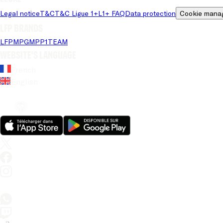
Legal notice
T&C
T&C Ligue 1+
L1+ FAQ
Data protection
Cookie mana
LFP brands
LFP
MPG
MPP
1TEAM
Website's language
French
English