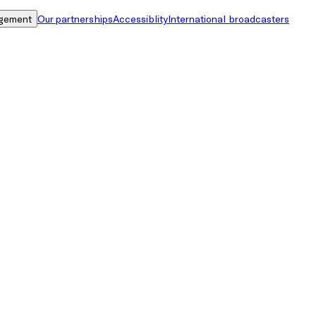
gement
Our partnerships
Accessiblity
International broadcasters