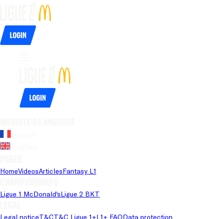
Login
Login
Website's language
French
English
Pages
Home
Videos
Articles
Fantasy L1
Championships
Ligue 1 McDonald's
Ligue 2 BKT
Legal
Legal notice
T&C
T&C Ligue 1+
L1+ FAQ
Data protection