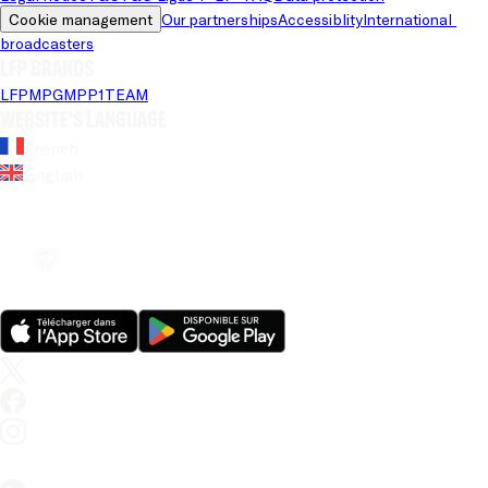
Cookie management
Our partnerships
Accessiblity
International 
broadcasters
LFP brands
LFP
MPG
MPP
1TEAM
Website's language
French
English