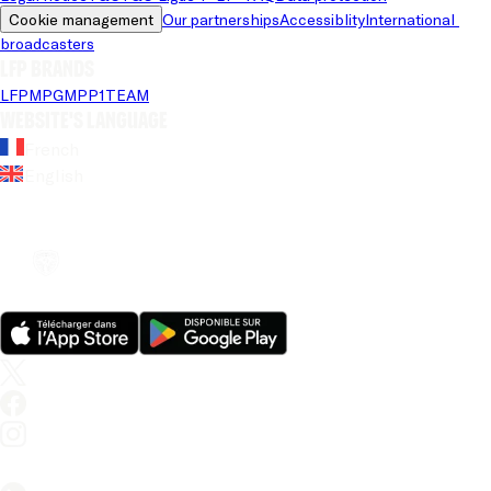
Cookie management
Our partnerships
Accessiblity
International 
broadcasters
LFP brands
LFP
MPG
MPP
1TEAM
Website's language
French
English