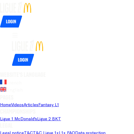
Login
Login
Website's language
French
English
Pages
Home
Videos
Articles
Fantasy L1
Championships
Ligue 1 McDonald's
Ligue 2 BKT
Legal
Legal notice
T&C
T&C Ligue 1+
L1+ FAQ
Data protection