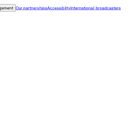
gement
Our partnerships
Accessiblity
International broadcasters