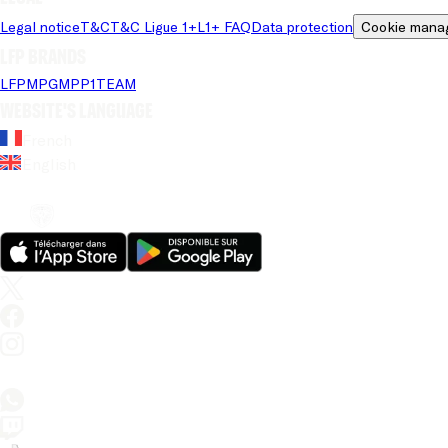
Legal notice
T&C
T&C Ligue 1+
L1+ FAQ
Data protection
Cookie mana
LFP brands
LFP
MPG
MPP
1TEAM
Website's language
French
English