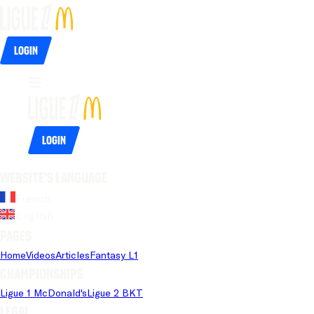
Login
Login
Website's language
French
English
Pages
Home
Videos
Articles
Fantasy L1
Championships
Ligue 1 McDonald's
Ligue 2 BKT
Legal