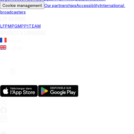
Cookie management
Our partnerships
Accessiblity
International 
broadcasters
LFP brands
LFP
MPG
MPP
1TEAM
Website's language
French
English