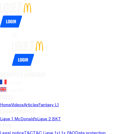
Login
Login
Website's language
French
English
Pages
Home
Videos
Articles
Fantasy L1
Championships
Ligue 1 McDonald's
Ligue 2 BKT
Legal
Legal notice
T&C
T&C Ligue 1+
L1+ FAQ
Data protection