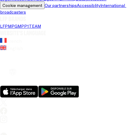
Cookie management
Our partnerships
Accessiblity
International 
broadcasters
LFP brands
LFP
MPG
MPP
1TEAM
Website's language
French
English