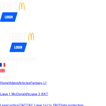
Login
Login
Website's language
French
English
Pages
Home
Videos
Articles
Fantasy L1
Championships
Ligue 1 McDonald's
Ligue 2 BKT
Legal
Legal notice
T&C
T&C Ligue 1+
L1+ FAQ
Data protection