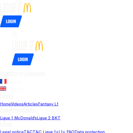
Login
Login
Website's language
French
English
Pages
Home
Videos
Articles
Fantasy L1
Championships
Ligue 1 McDonald's
Ligue 2 BKT
Legal
Legal notice
T&C
T&C Ligue 1+
L1+ FAQ
Data protection