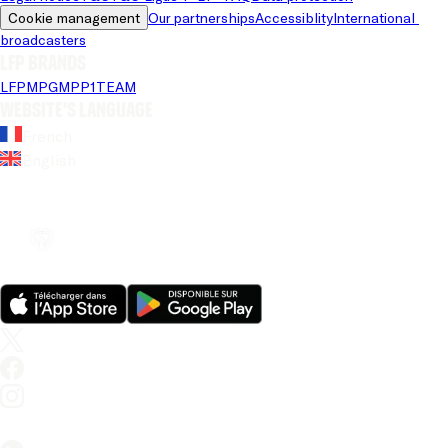
Cookie management
Our partnerships
Accessiblity
International 
broadcasters
LFP brands
LFP
MPG
MPP
1TEAM
Website's language
French
English