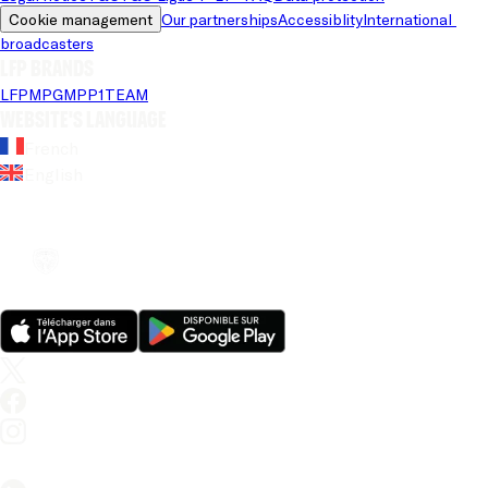
Cookie management
Our partnerships
Accessiblity
International 
broadcasters
LFP brands
LFP
MPG
MPP
1TEAM
Website's language
French
English