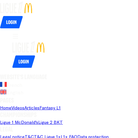
Login
Login
Website's language
French
English
Pages
Home
Videos
Articles
Fantasy L1
Championships
Ligue 1 McDonald's
Ligue 2 BKT
Legal
Legal notice
T&C
T&C Ligue 1+
L1+ FAQ
Data protection