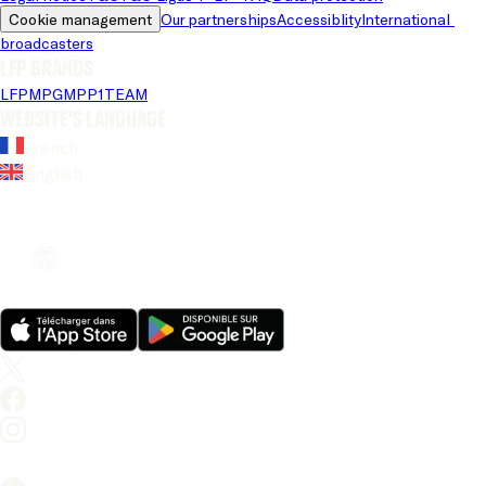
Cookie management
Our partnerships
Accessiblity
International 
broadcasters
LFP brands
LFP
MPG
MPP
1TEAM
Website's language
French
English