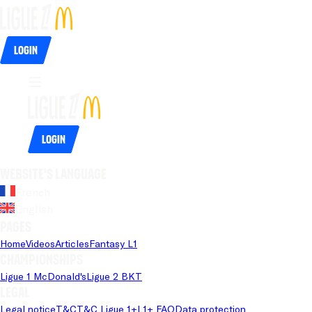
Login
Login
Website's language
French
English
Pages
Home
Videos
Articles
Fantasy L1
Championships
Ligue 1 McDonald's
Ligue 2 BKT
Legal
Legal notice
T&C
T&C Ligue 1+
L1+ FAQ
Data protection