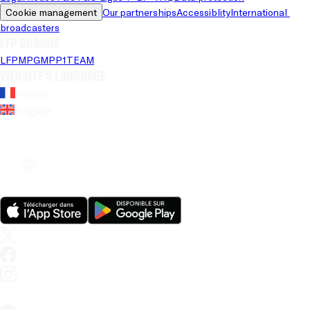
Cookie management
Our partnerships
Accessiblity
International 
broadcasters
LFP brands
LFP
MPG
MPP
1TEAM
Website's language
French
English