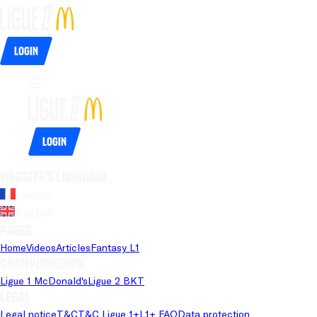
Login
Login
Website's language
French
English
Pages
Home
Videos
Articles
Fantasy L1
Championships
Ligue 1 McDonald's
Ligue 2 BKT
Legal
Legal notice
T&C
T&C Ligue 1+
L1+ FAQ
Data protection