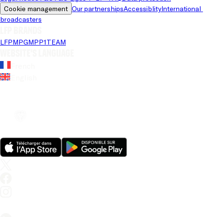
Cookie management
Our partnerships
Accessiblity
International 
broadcasters
LFP brands
LFP
MPG
MPP
1TEAM
Website's language
French
English