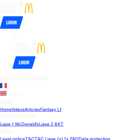
Login
Login
Website's language
French
English
Pages
Home
Videos
Articles
Fantasy L1
Championships
Ligue 1 McDonald's
Ligue 2 BKT
Legal
Legal notice
T&C
T&C Ligue 1+
L1+ FAQ
Data protection