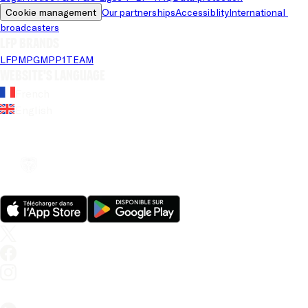
Cookie management
Our partnerships
Accessiblity
International 
broadcasters
LFP brands
LFP
MPG
MPP
1TEAM
Website's language
French
English