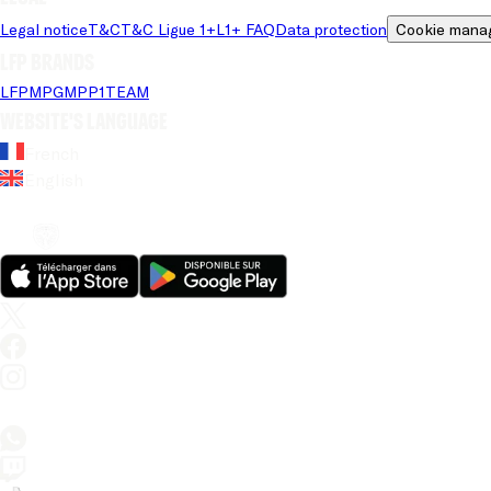
Legal notice
T&C
T&C Ligue 1+
L1+ FAQ
Data protection
Cookie mana
LFP brands
LFP
MPG
MPP
1TEAM
Website's language
French
English