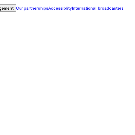
gement
Our partnerships
Accessiblity
International broadcasters