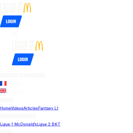
Login
Login
Website's language
French
English
Pages
Home
Videos
Articles
Fantasy L1
Championships
Ligue 1 McDonald's
Ligue 2 BKT
Legal