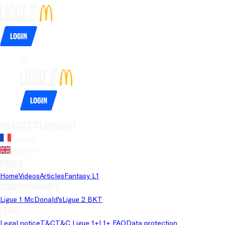
Login
Login
Website's language
French
English
Pages
Home
Videos
Articles
Fantasy L1
Championships
Ligue 1 McDonald's
Ligue 2 BKT
Legal
Legal notice
T&C
T&C Ligue 1+
L1+ FAQ
Data protection