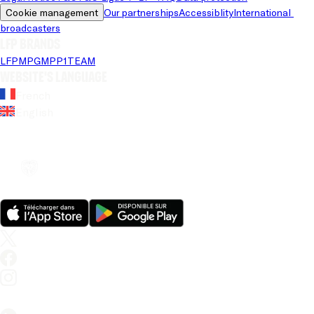
Cookie management
Our partnerships
Accessiblity
International 
broadcasters
LFP brands
LFP
MPG
MPP
1TEAM
Website's language
French
English