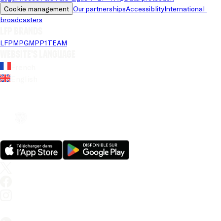
Cookie management
Our partnerships
Accessiblity
International 
broadcasters
LFP brands
LFP
MPG
MPP
1TEAM
Website's language
French
English