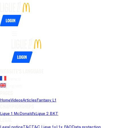
Login
Login
Website's language
French
English
Pages
Home
Videos
Articles
Fantasy L1
Championships
Ligue 1 McDonald's
Ligue 2 BKT
Legal
Legal notice
T&C
T&C Ligue 1+
L1+ FAQ
Data protection