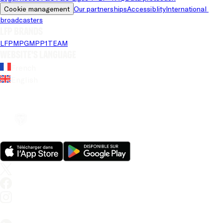
Cookie management
Our partnerships
Accessiblity
International 
broadcasters
LFP brands
LFP
MPG
MPP
1TEAM
Website's language
French
English