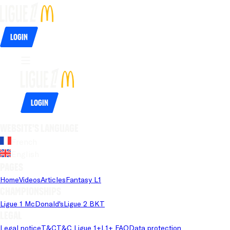
Login
Login
Website's language
French
English
Pages
Home
Videos
Articles
Fantasy L1
Championships
Ligue 1 McDonald's
Ligue 2 BKT
Legal
Legal notice
T&C
T&C Ligue 1+
L1+ FAQ
Data protection