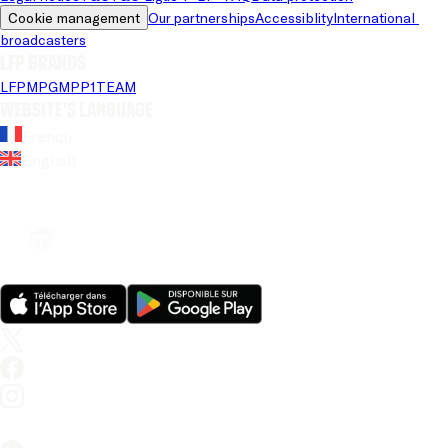
Cookie management
Our partnerships
Accessiblity
International 
broadcasters
LFP brands
LFP
MPG
MPP
1TEAM
Website's language
French
English