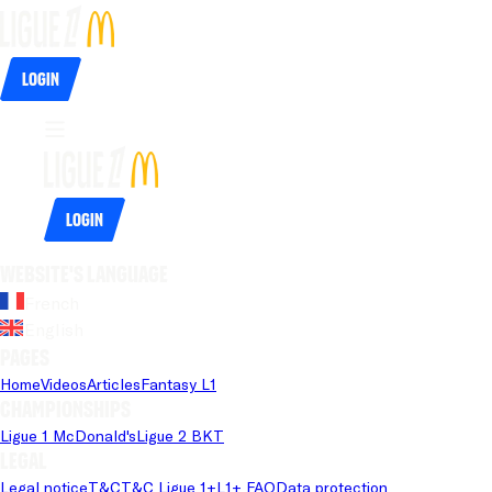
Login
Login
Website's language
French
English
Pages
Home
Videos
Articles
Fantasy L1
Championships
Ligue 1 McDonald's
Ligue 2 BKT
Legal
Legal notice
T&C
T&C Ligue 1+
L1+ FAQ
Data protection