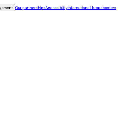
gement
Our partnerships
Accessiblity
International broadcasters