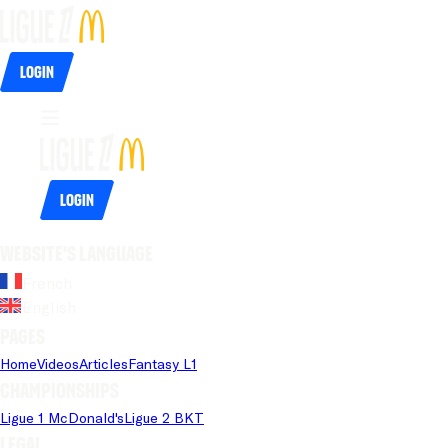
Login
Login
Website's language
French
English
Pages
Home
Videos
Articles
Fantasy L1
Championships
Ligue 1 McDonald's
Ligue 2 BKT
Legal