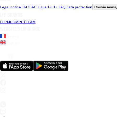
Legal notice
T&C
T&C Ligue 1+
L1+ FAQ
Data protection
Cookie mana
LFP brands
LFP
MPG
MPP
1TEAM
Website's language
French
English