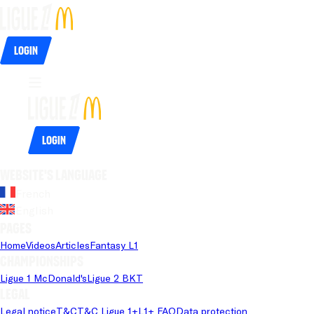
Login
Login
Website's language
French
English
Pages
Home
Videos
Articles
Fantasy L1
Championships
Ligue 1 McDonald's
Ligue 2 BKT
Legal
Legal notice
T&C
T&C Ligue 1+
L1+ FAQ
Data protection