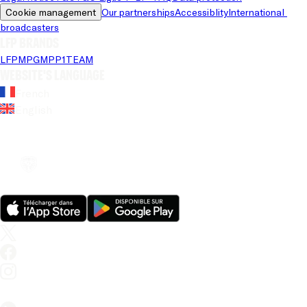
Cookie management
Our partnerships
Accessiblity
International 
broadcasters
LFP brands
LFP
MPG
MPP
1TEAM
Website's language
French
English