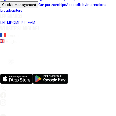
Cookie management
Our partnerships
Accessiblity
International 
broadcasters
LFP brands
LFP
MPG
MPP
1TEAM
Website's language
French
English