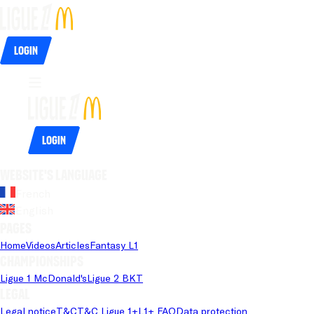
Login
Login
Website's language
French
English
Pages
Home
Videos
Articles
Fantasy L1
Championships
Ligue 1 McDonald's
Ligue 2 BKT
Legal
Legal notice
T&C
T&C Ligue 1+
L1+ FAQ
Data protection