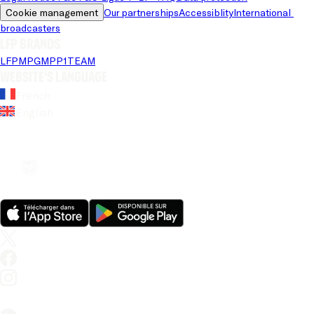
Cookie management
Our partnerships
Accessiblity
International 
broadcasters
LFP brands
LFP
MPG
MPP
1TEAM
Website's language
French
English