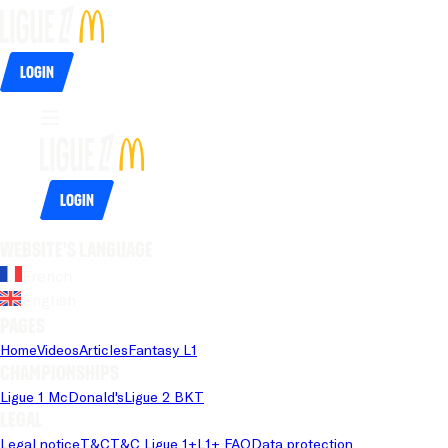
Login
Login
Website's language
French
English
Pages
Home
Videos
Articles
Fantasy L1
Championships
Ligue 1 McDonald's
Ligue 2 BKT
Legal
Legal notice
T&C
T&C Ligue 1+
L1+ FAQ
Data protection