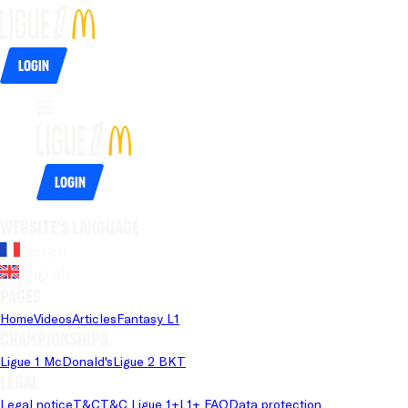
Login
Login
Website's language
French
English
Pages
Home
Videos
Articles
Fantasy L1
Championships
Ligue 1 McDonald's
Ligue 2 BKT
Legal
Legal notice
T&C
T&C Ligue 1+
L1+ FAQ
Data protection