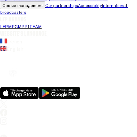
Cookie management
Our partnerships
Accessiblity
International 
broadcasters
LFP brands
LFP
MPG
MPP
1TEAM
Website's language
French
English