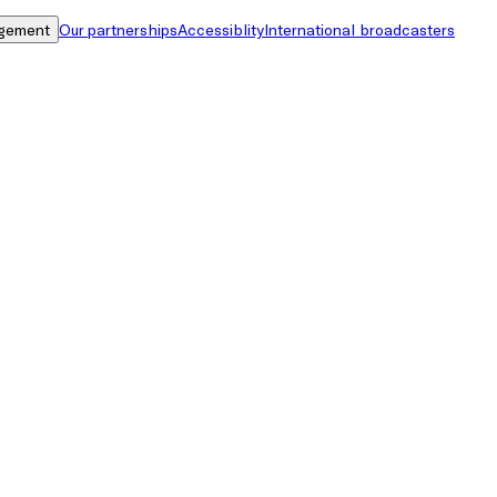
gement
Our partnerships
Accessiblity
International broadcasters