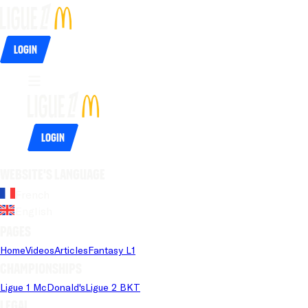
Login
Login
Website's language
French
English
Pages
Home
Videos
Articles
Fantasy L1
Championships
Ligue 1 McDonald's
Ligue 2 BKT
Legal