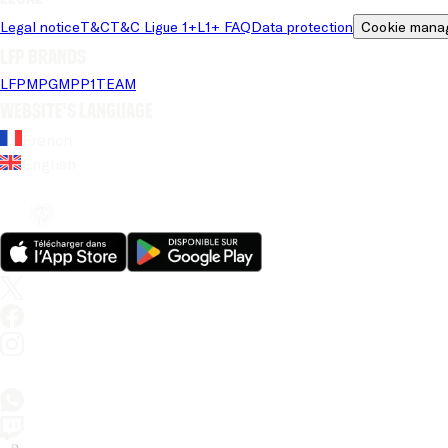
Legal notice
T&C
T&C Ligue 1+
L1+ FAQ
Data protection
Cookie mana
LFP brands
LFP
MPG
MPP
1TEAM
Website's language
French
English