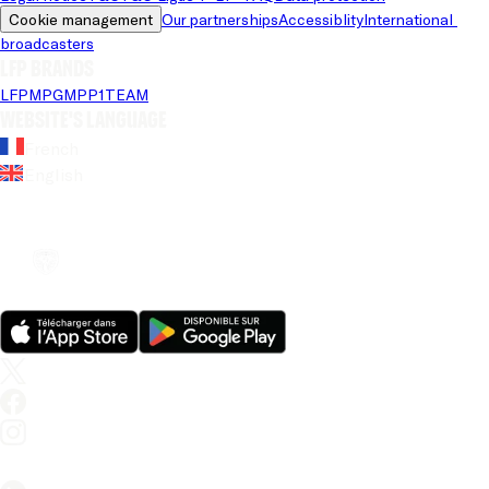
Cookie management
Our partnerships
Accessiblity
International 
broadcasters
LFP brands
LFP
MPG
MPP
1TEAM
Website's language
French
English