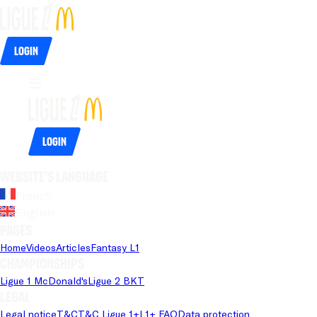
Login
Login
Website's language
French
English
Pages
Home
Videos
Articles
Fantasy L1
Championships
Ligue 1 McDonald's
Ligue 2 BKT
Legal
Legal notice
T&C
T&C Ligue 1+
L1+ FAQ
Data protection