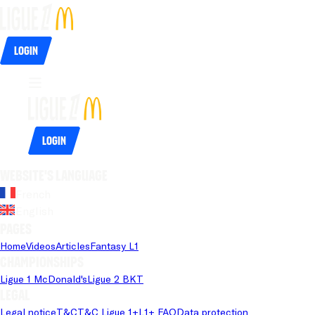
Login
Login
Website's language
French
English
Pages
Home
Videos
Articles
Fantasy L1
Championships
Ligue 1 McDonald's
Ligue 2 BKT
Legal
Legal notice
T&C
T&C Ligue 1+
L1+ FAQ
Data protection