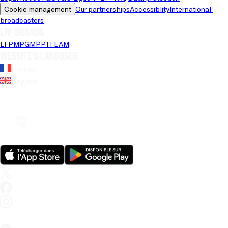
Cookie management
Our partnerships
Accessiblity
International 
broadcasters
LFP brands
LFP
MPG
MPP
1TEAM
Website's language
French
English