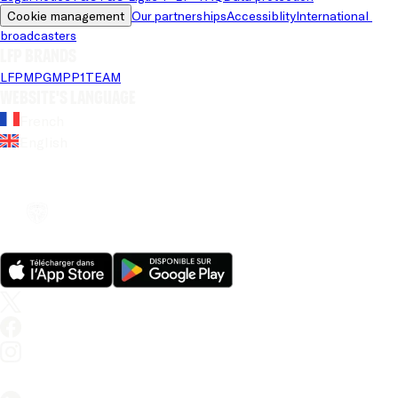
Cookie management
Our partnerships
Accessiblity
International 
broadcasters
LFP brands
LFP
MPG
MPP
1TEAM
Website's language
French
English