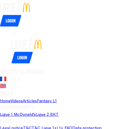
Login
Login
Website's language
French
English
Pages
Home
Videos
Articles
Fantasy L1
Championships
Ligue 1 McDonald's
Ligue 2 BKT
Legal
Legal notice
T&C
T&C Ligue 1+
L1+ FAQ
Data protection